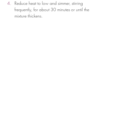
Reduce heat to low and simmer, stirring 
frequently, for about 30 minutes or until the 
mixture thickens.
Cover the saucepan and let it sit for 5 
minutes to allow the flavors to combine.
Serve hot as a side dish or a base for 
other savory dishes.
Optional: 
You can add 1/2 cup of beans 
for your protein source.
Per serving: 
276 
Kcal, 
5g 
Protein, 
15g 
Protein, 
32g 
Carbs
Previous
Next
19 Old Kings Hwy S., Suite 200,