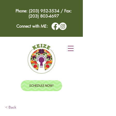
Phone: (203) 952-3534 / Fax:
(203) 803-4697
Connect with ME:
SCHEDULE NOW!
< Back