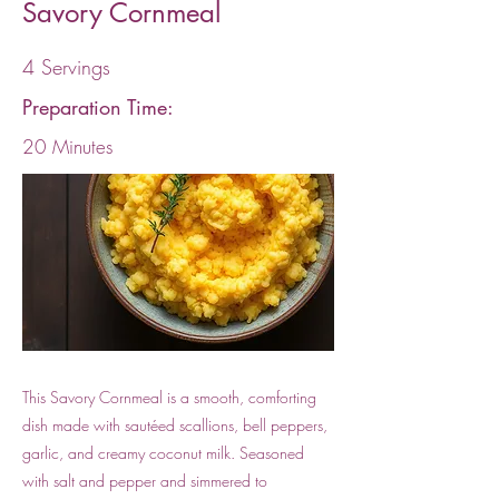
Savory Cornmeal
4 Servings
Preparation Time:
20 Minutes
This Savory Cornmeal is a smooth, comforting
dish made with sautéed scallions, bell peppers,
garlic, and creamy coconut milk. Seasoned
with salt and pepper and simmered to