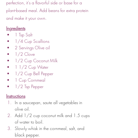
perfection, it's a flavorful side or base for a
plant-based meal. Add beans for extra protein
and make it your own.
Ingredients
1 Tsp Salt
1/4 Cup Scallions
2 Servings Olive oil
1/2 Clove
1/2 Cup Coconut Milk
1 1/2 Cup Water
1/2 Cup Bell Pepper
1 Cup Cornmeal
1/2 Tsp Pepper 
Instructions
In a saucepan, saute all vegetables in 
olive oil.
Add 1/2 cup coconut milk and 1.5 cups 
of water to boil.
Slowly whisk in the cornmeal, salt, and 
black pepper.