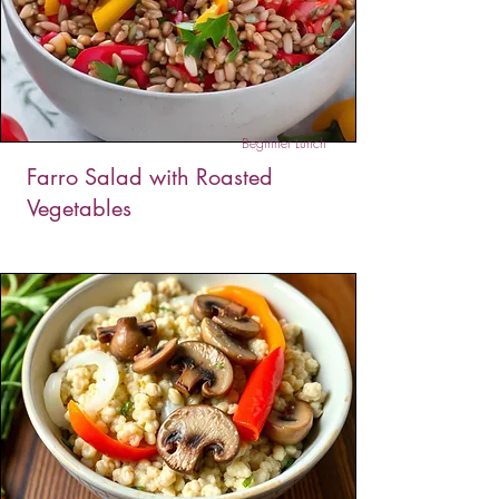
gets topped with creamy avocado, juicy
tomatoes, and fresh cilantro. It’s a balanced,
energizing way to kickstart your day with flavor
and fuel.
Beginner Lunch
Farro Salad with Roasted
Vegetables
This farro salad with roasted vegetables is a
hearty, wholesome dish packed with nutty farro,
sweet roasted bell peppers, and a burst of fresh
flavor; perfect as a filling lunch or a satisfying
side!