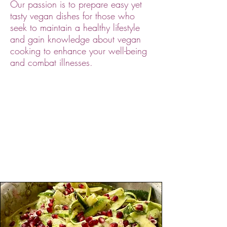
Our passion is to prepare easy yet
tasty vegan dishes for those who
seek to maintain a healthy lifestyle
and gain knowledge about vegan
cooking to enhance your well-being
and combat illnesses.