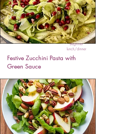
Beginner
lunch/dinner
Festive Zucchini Pasta with
Green Sauce
This delicious zucchini noodle dish is perfect for
those who are managing their pre-diabetes or
diabetes but still want to enjoy a wholesome
low carb meal. You can add any protein you
like to make it a balanced meal.