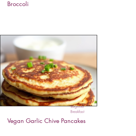
Broccoli
This dairy-free mac & cheese is rich, creamy,
and completely plant-based. A silky sauce made
from cashews, almond milk, and lemon juice
coats tender pasta and broccoli florets for a
comforting, wholesome meal. It's a healthy twist
on a classic favorite — perfect for vegans and
anyone craving guilt-free comfort.
Beginner
Breakfast
Vegan Garlic Chive Pancakes