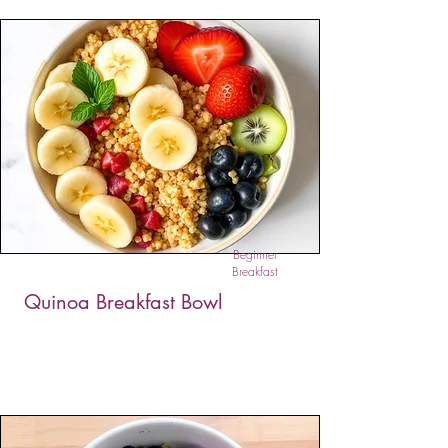
These Easy Vegan Garlic Chive Pancakes are
savory, crispy, and full of bold flavor. Made
with almond or spelt flour, fresh herbs, and
garlic, they’re a perfect plant-based snack or
appetizer.
Beginner
Breakfast
Quinoa Breakfast Bowl