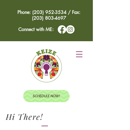
Phone: (203) 952-3534 / Fax:
(203) 803-4697
Connect with ME:
SCHEDULE NOW!
Hi There!