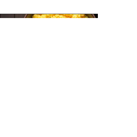
This spiced vegan lentil soup is a flavorful,
protein-packed dish made with brown lentils,
fresh vegetables, and warming spices.
Simmered in vegetable broth and finished with
fresh parsley, it’s hearty, healthy, and completely
plant-based. Perfect for meal prep, cold days, or
anytime you need a satisfying and nourishing
bowl.
Beginner
Breakfast
Savory Cornmeal