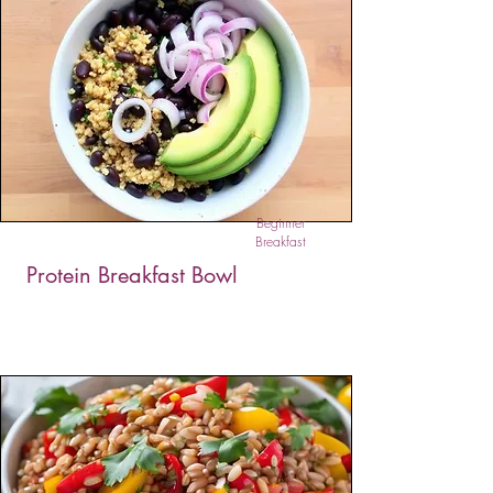
The Quinoa Breakfast Bowl is a naturally sweet,
protein-packed morning meal that’s as
nourishing as it is delicious. Simmered in almond
milk with honey and vanilla, and topped with
fruits, banana, and nuts, it offers comforting
warmth, balanced energy, and a hearty dose of
fiber to fuel your day.
Beginner
Breakfast
Protein Breakfast Bowl
This vibrant Protein Breakfast Bowl combines
quinoa, black beans, and warm spices, then