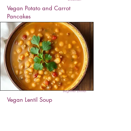
Vegan Potato and Carrot
Pancakes
These Vegan Potato and Carrot Pancakes are
golden, crispy, and full of hearty flavor. Made
with grated veggies and chickpea flour, they’re
simple, nourishing, and ready in just 10 minutes.
Beginner Dinner
Vegan Lentil Soup