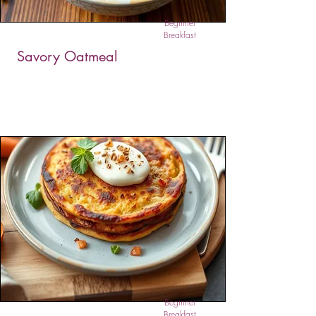
Beginner
Breakfast
Savory Oatmeal
Savory Oatmeal is a bold, comforting twist on
classic oats, blending mushrooms, peppers,
garlic, and herbs in a creamy coconut base.
This nutrient-rich dish is hearty and aromatic,
offering a satisfying meal for breakfast, lunch, or
dinner. A great plant-based alternative to grain
bowls or risottos.
Beginner
Breakfast