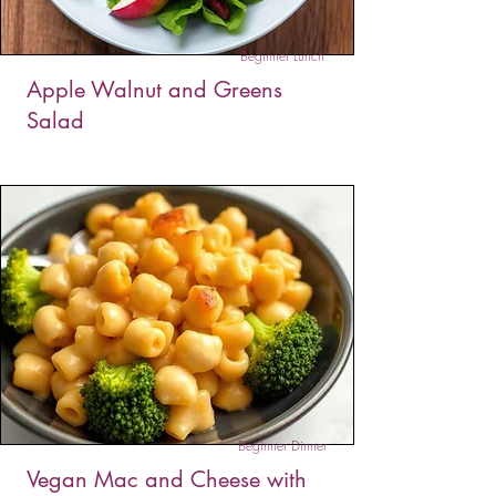
Beginner Lunch
Apple Walnut and Greens
Salad
This apple and greens salad is a crisp and
flavorful blend of fresh greens, sweet apples,
and crunchy walnuts, tossed in a light, tangy
dressing. It’s a perfect, quick option for a healthy
snack or a refreshing lunch.
Beginner Dinner
Vegan Mac and Cheese with