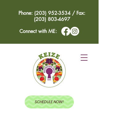
Phone: (203) 952-3534 / Fax:
(203) 803-4697
Connect with ME:
SCHEDULE NOW!