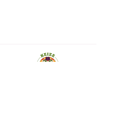
19 Old Kings Hwy S., Suite 200,
Darien CT
06820-4532
173 Huguenot St., Suite 200,
New Rochelle, NY 10801
Copyright © 2025. Keize Nutrition Keys, LLC.
All Rights Reserved.