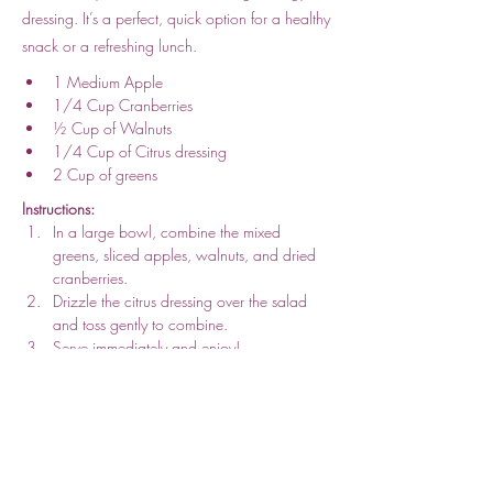
dressing. It’s a perfect, quick option for a healthy
snack or a refreshing lunch.
1 Medium Apple
1/4 Cup Cranberries
½ Cup of Walnuts 
1/4 Cup of Citrus dressing
2 Cup of greens
Instructions:
In a large bowl, combine the mixed 
greens, sliced apples, walnuts, and dried 
cranberries.
Drizzle the citrus dressing over the salad 
and toss gently to combine.
Serve immediately and enjoy!
Per Serving: 
418
 Kcal, 
5g 
Protein, 
30g 
Fat, 
39g 
Carbs
Previous
Next