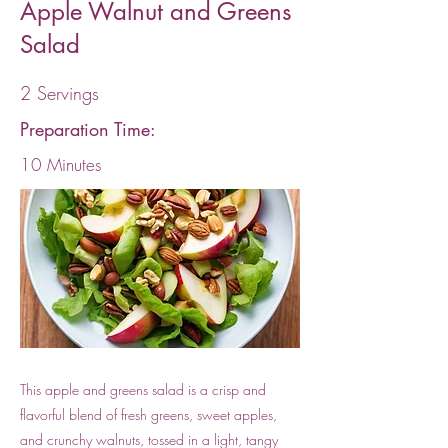
Apple Walnut and Greens
Salad
2 Servings
Preparation Time:
10 Minutes
This apple and greens salad is a crisp and
flavorful blend of fresh greens, sweet apples,
and crunchy walnuts, tossed in a light, tangy