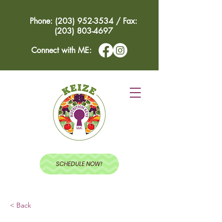
Phone: (203) 952-3534 / Fax:
(203) 803-4697
Connect with ME:
SCHEDULE NOW!
< Back