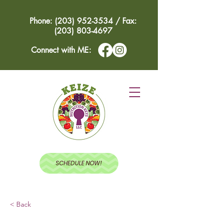
Phone: (203) 952-3534 / Fax:
(203) 803-4697
Connect with ME:
SCHEDULE NOW!
< Back