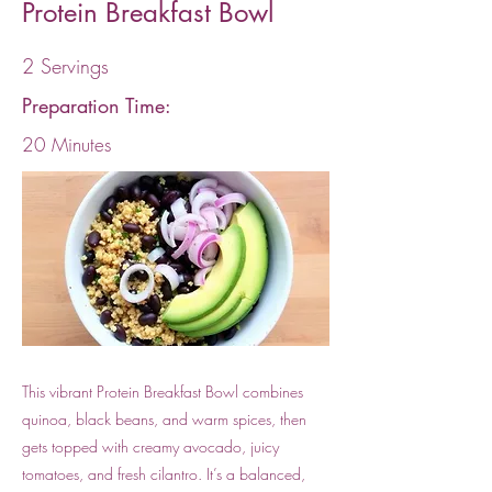
Protein Breakfast Bowl
2 Servings
Preparation Time:
20 Minutes
This vibrant Protein Breakfast Bowl combines
quinoa, black beans, and warm spices, then
gets topped with creamy avocado, juicy
tomatoes, and fresh cilantro. It’s a balanced,