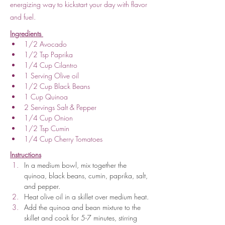
energizing way to kickstart your day with flavor
and fuel.
Ingredients 
1/2 Avocado
1/2 Tsp Paprika
1/4 Cup Cilantro
1 Serving Olive oil
1/2 Cup Black Beans
1 Cup Quinoa
2 Servings Salt & Pepper
1/4 Cup Onion
1/2 Tsp Cumin
1/4 Cup Cherry Tomatoes
Instructions
In a medium bowl, mix together the 
quinoa, black beans, cumin, paprika, salt, 
and pepper.
Heat olive oil in a skillet over medium heat.
Add the quinoa and bean mixture to the 
skillet and cook for 5-7 minutes, stirring 