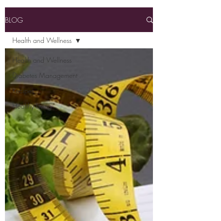
BLOG
Health and Wellness
Health and Wellness
Diabetes Management
Recipes
Healthy Living