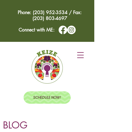
Phone: (203) 952-3534 / Fax:
(203) 803-4697
Connect with ME:
SCHEDULE NOW!
BLOG