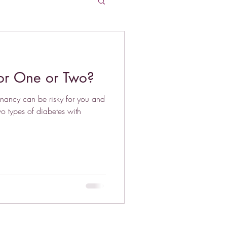
for One or Two?
gnancy can be risky for you and
wo types of diabetes with