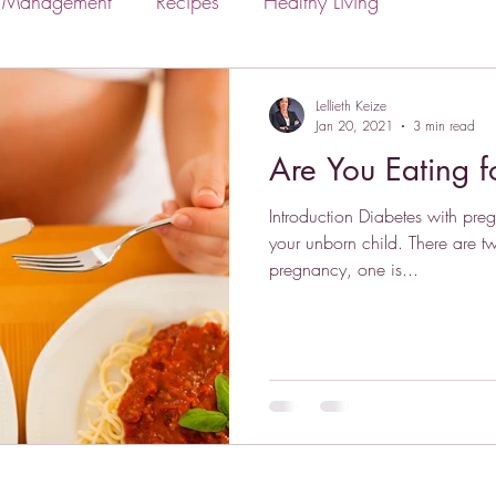
s Management
Recipes
Healthy Living
Lellieth Keize
Jan 20, 2021
3 min read
Are You Eating 
Introduction Diabetes with pre
your unborn child. There are t
pregnancy, one is...