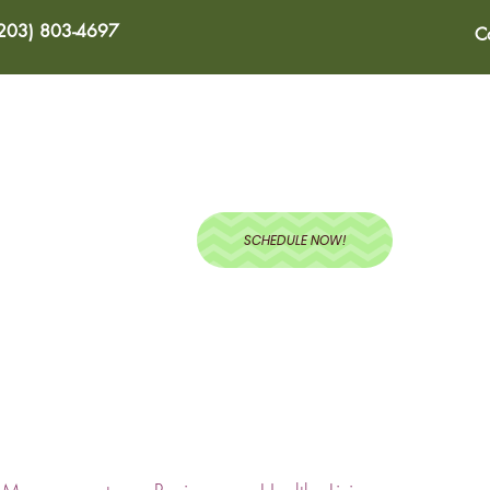
(203) 803-4697
C
ABOUT
SERVICES
BLOG
RECIPES
TEST
SCHEDULE NOW!