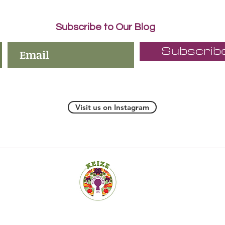
Subscribe to Our Blog
Subscrib
Visit us on Instagram
19 Old Kings Hwy S., Suite 200, Darien CT 06820-4532