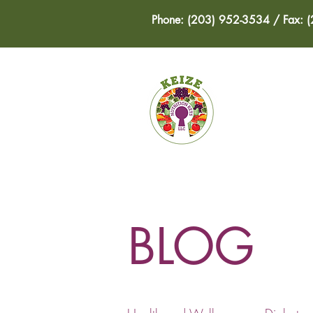
Phone: (203) 952-3534 / Fax: 
HOME
BLOG