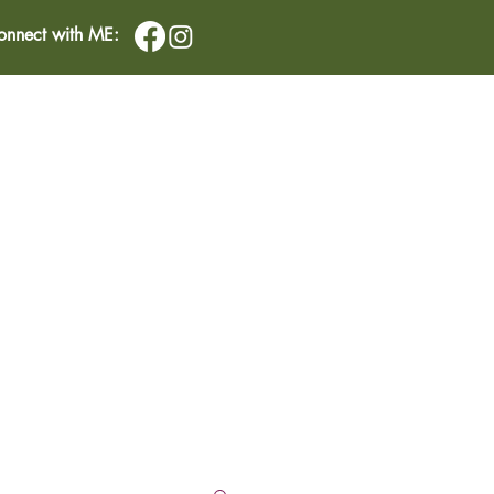
onnect with ME:
IMONIALS
CONTACT