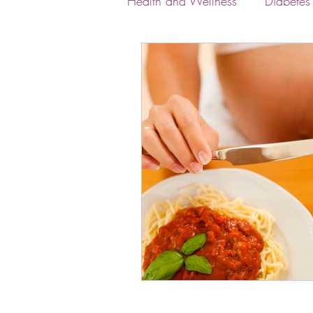
Health and Wellness
Diabete