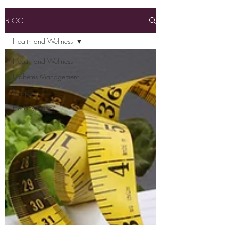
BLOG
Health and Wellness
Health and Wellness
Diabetes Management
Recipes
Healthy Living