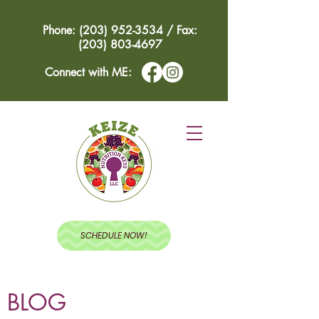
Phone: (203) 952-3534 / Fax:
(203) 803-4697
Connect with ME:
SCHEDULE NOW!
BLOG