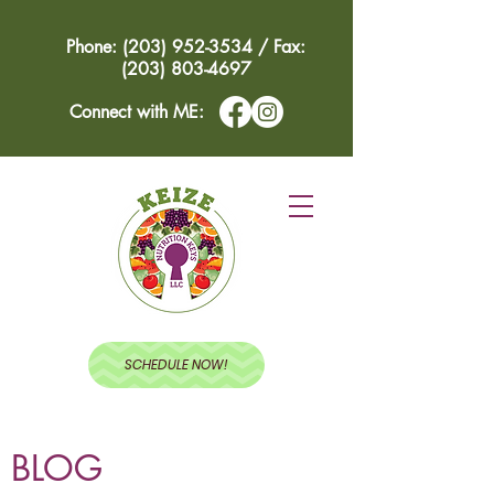
Phone: (203) 952-3534 / Fax:
(203) 803-4697
Connect with ME:
SCHEDULE NOW!
BLOG