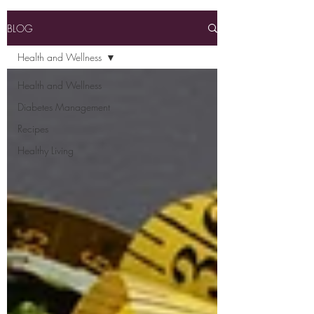
BLOG
Health and Wellness
Health and Wellness
Diabetes Management
Recipes
Healthy Living