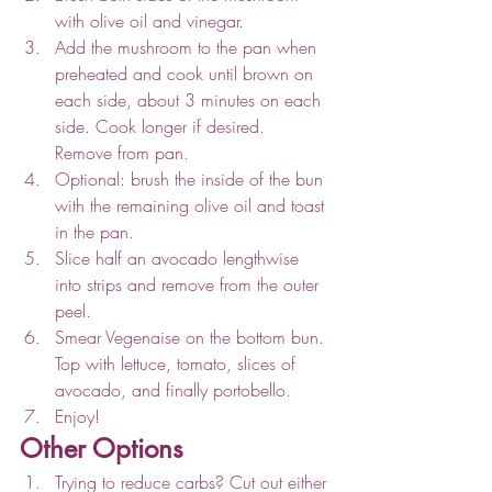
with olive oil and vinegar.
Add the mushroom to the pan when 
preheated and cook until brown on 
each side, about 3 minutes on each 
side. Cook longer if desired. 
Remove from pan.
Optional: brush the inside of the bun 
with the remaining olive oil and toast 
in the pan.
Slice half an avocado lengthwise 
into strips and remove from the outer 
peel.
Smear Vegenaise on the bottom bun. 
Top with lettuce, tomato, slices of 
avocado, and finally portobello.
Enjoy!
Other Options
Trying to reduce carbs? Cut out either 