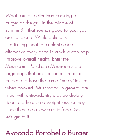
What sounds better than cooking a 
burger on the grill in the middle of 
summer? If that sounds good to you, you 
are not alone. While delicious, 
substituting meat for a plant-based 
alternative every once in a while can help 
improve overall health. Enter the 
Mushroom. Portobello Mushrooms are 
large caps that are the same size as a 
burger and have the same "meaty" texture 
when cooked. Mushrooms in general are 
filled with antioxidants, provide dietary 
fiber, and help on a weight loss journey 
since they are a low-calorie food. So, 
let's get to it!
Avocado Portobello Burger