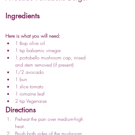
Ingredients
Here is what you will need:
1 tbsp olive oil
1 tsp balsamic vinegar
1 portobello mushroom cap, rinsed 
and stem removed (if present)
1/2 avocado
1 bun
1 slice tomato
1 romaine leaf
2 tsp Vegenaise
Directions
Preheat the pan over medium-high 
heat. 
Brush both sides of the mushroom 