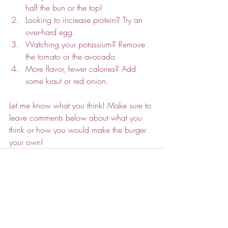
half the bun or the top! 
Looking to increase protein? Try an 
over-hard egg.
Watching your potassium? Remove 
the tomato or the avocado.
More flavor, fewer calories? Add 
some kraut or red onion.
Let me know what you think! Make sure to 
leave comments below about what you 
think or how you would make the burger 
your own!
Recent Posts
See All