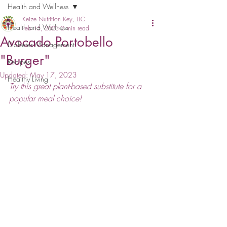
Health and Wellness
Keize Nutrition Key, LLC
Health and Wellness
Feb 15, 2023
2 min read
Avocado Portobello
Diabetes Management
"Burger"
Recipes
Updated:
May 17, 2023
Healthy Living
Try this great plant-based substitute for a 
popular meal choice!