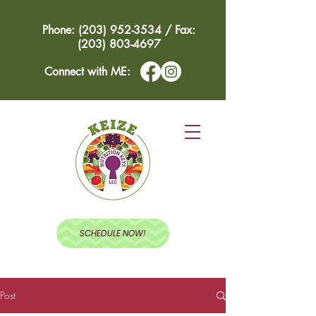
Phone: (203) 952-3534 / Fax:
(203) 803-4697
Connect with ME:
SCHEDULE NOW!
Post