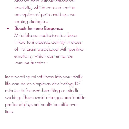
observe pain without emotional 
reactivity, which can reduce the 
perception of pain and improve 
coping strategies.
Boosts Immune Response:
Mindfulness meditation has been 
linked to increased activity in areas 
of the brain associated with positive 
emotions, which can enhance 
immune function.
Incorporating mindfulness into your daily 
life can be as simple as dedicating 10 
minutes to focused breathing or mindful 
walking. These small changes can lead to 
profound physical health benefits over 
time.