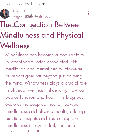
Health and Wellness
Lellieth Keize
Health and Wellness
Aug 4, 2025
4 min read
The Connection Between
Diabetes Management
Mindfulness and Physical
Recipes
Wellness
Healthy Living
Mindfulness has become a popular term 
in recent years, often associated with 
meditation and mental health. However, 
its impact goes far beyond just calming 
the mind. Mindfulness plays a crucial role 
in physical wellness, influencing how our 
bodies function and heal. This blog post 
explores the deep connection between 
mindfulness and physical health, offering 
practical insights and tips to integrate 
mindfulness into your daily routine for 