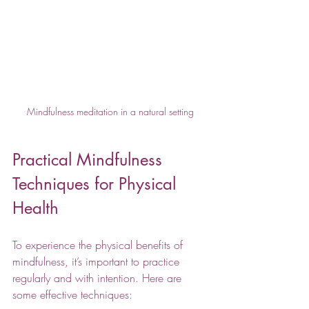
Mindfulness meditation in a natural setting
Practical Mindfulness 
Techniques for Physical 
Health
To experience the physical benefits of 
mindfulness, it’s important to practice 
regularly and with intention. Here are 
some effective techniques: