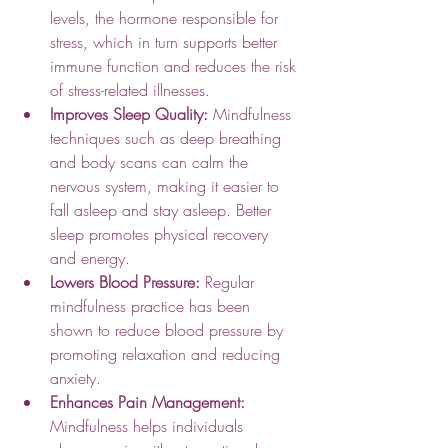
levels, the hormone responsible for 
stress, which in turn supports better 
immune function and reduces the risk 
of stress-related illnesses.
Improves Sleep Quality:
 Mindfulness 
techniques such as deep breathing 
and body scans can calm the 
nervous system, making it easier to 
fall asleep and stay asleep. Better 
sleep promotes physical recovery 
and energy.
Lowers Blood Pressure:
 Regular 
mindfulness practice has been 
shown to reduce blood pressure by 
promoting relaxation and reducing 
anxiety.
Enhances Pain Management:
Mindfulness helps individuals 