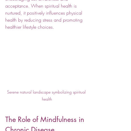
acceptance. When spiritual health is 
nurtured, it positively influences physical 
health by reducing stress and promoting 
healthier lifestyle choices.
Serene natural landscape symbolizing spiritual 
health
The Role of Mindfulness in 
Chronic Disease 