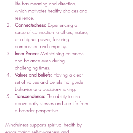
life has meaning and direction, 
which motivates healthy choices and 
resilience.
Connectedness:
 Experiencing a 
sense of connection to others, nature, 
or a higher power, fostering 
compassion and empathy.
Inner Peace:
 Maintaining calmness 
and balance even during 
challenging times.
Values and Beliefs:
 Having a clear 
set of values and beliefs that guide 
behavior and decision-making.
Transcendence:
 The ability to rise 
above daily stresses and see life from 
a broader perspective.
Mindfulness supports spiritual health by 
encouraging self-awareness and 