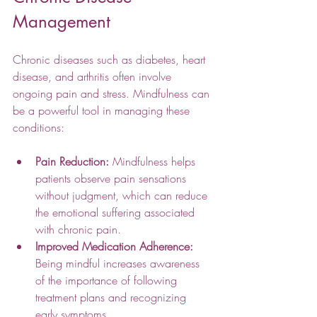
Management
Chronic diseases such as diabetes, heart 
disease, and arthritis often involve 
ongoing pain and stress. Mindfulness can 
be a powerful tool in managing these 
conditions:
Pain Reduction:
 Mindfulness helps 
patients observe pain sensations 
without judgment, which can reduce 
the emotional suffering associated 
with chronic pain.
Improved Medication Adherence:
Being mindful increases awareness 
of the importance of following 
treatment plans and recognizing 
early symptoms.