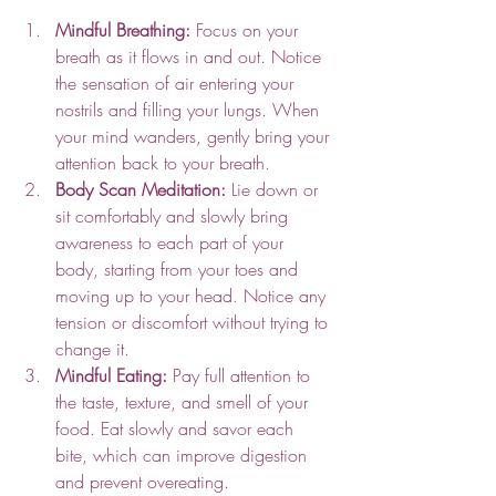
Mindful Breathing:
 Focus on your 
breath as it flows in and out. Notice 
the sensation of air entering your 
nostrils and filling your lungs. When 
your mind wanders, gently bring your 
attention back to your breath.
Body Scan Meditation:
 Lie down or 
sit comfortably and slowly bring 
awareness to each part of your 
body, starting from your toes and 
moving up to your head. Notice any 
tension or discomfort without trying to 
change it.
Mindful Eating:
 Pay full attention to 
the taste, texture, and smell of your 
food. Eat slowly and savor each 
bite, which can improve digestion 
and prevent overeating.