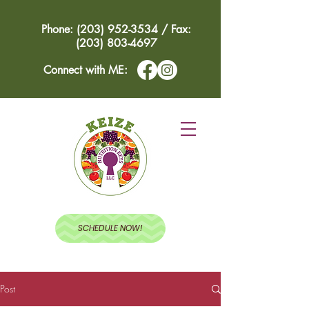
Phone: (203) 952-3534 / Fax:
(203) 803-4697
Connect with ME:
SCHEDULE NOW!
Post