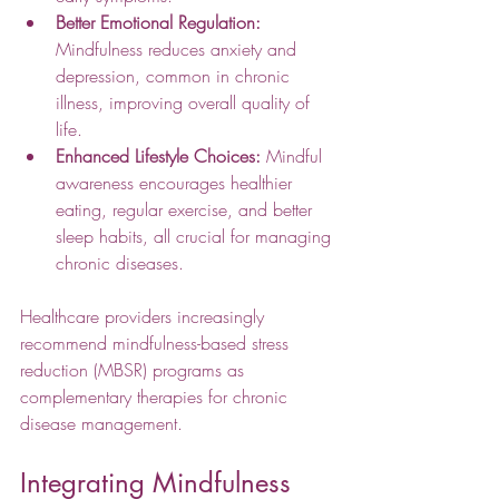
Better Emotional Regulation:
Mindfulness reduces anxiety and 
depression, common in chronic 
illness, improving overall quality of 
life.
Enhanced Lifestyle Choices:
 Mindful 
awareness encourages healthier 
eating, regular exercise, and better 
sleep habits, all crucial for managing 
chronic diseases.
Healthcare providers increasingly 
recommend mindfulness-based stress 
reduction (MBSR) programs as 
complementary therapies for chronic 
disease management.
Integrating Mindfulness 