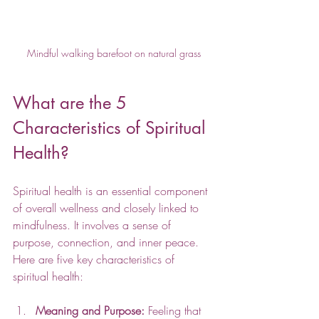
Mindful walking barefoot on natural grass
What are the 5 
Characteristics of Spiritual 
Health?
Spiritual health is an essential component 
of overall wellness and closely linked to 
mindfulness. It involves a sense of 
purpose, connection, and inner peace. 
Here are five key characteristics of 
spiritual health:
Meaning and Purpose:
 Feeling that 