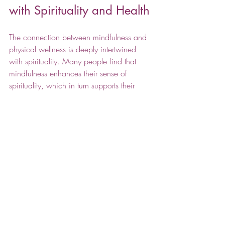
with Spirituality and Health
The connection between mindfulness and 
physical wellness is deeply intertwined 
with spirituality. Many people find that 
mindfulness enhances their sense of 
spirituality, which in turn supports their 
health. Exploring 
spirituality and health
can provide a holistic approach to 
wellness that includes mind, body, and 
spirit.
By cultivating mindfulness, individuals can 
experience greater harmony within 
themselves and with the world around 
them. This harmony promotes healing, 
resilience, and a balanced lifestyle.