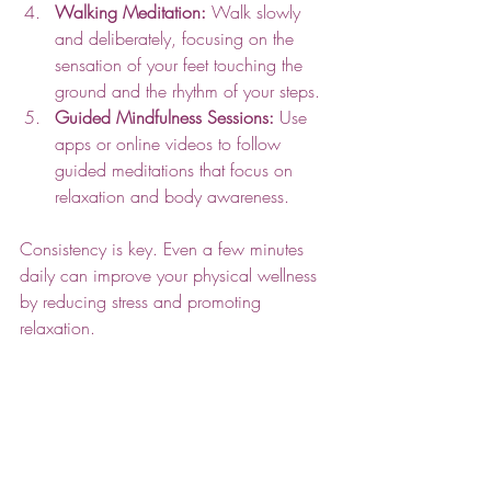
Walking Meditation:
 Walk slowly 
and deliberately, focusing on the 
sensation of your feet touching the 
ground and the rhythm of your steps.
Guided Mindfulness Sessions:
 Use 
apps or online videos to follow 
guided meditations that focus on 
relaxation and body awareness.
Consistency is key. Even a few minutes 
daily can improve your physical wellness 
by reducing stress and promoting 
relaxation.