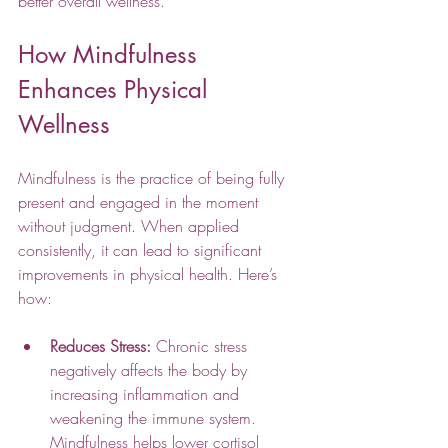
better overall wellness.
How Mindfulness 
Enhances Physical 
Wellness
Mindfulness is the practice of being fully 
present and engaged in the moment 
without judgment. When applied 
consistently, it can lead to significant 
improvements in physical health. Here’s 
how:
Reduces Stress:
 Chronic stress 
negatively affects the body by 
increasing inflammation and 
weakening the immune system. 
Mindfulness helps lower cortisol 