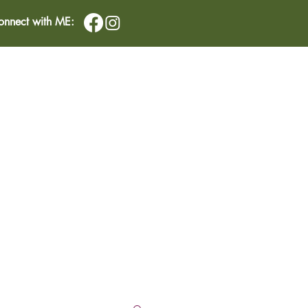
onnect with ME:
IMONIALS
CONTACT