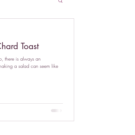
hard Toast
, there is always an
aking a salad can seem like