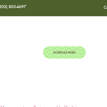
(203) 803-4697
C
ABOUT
SERVICES
BLOG
RECIPES
TEST
SCHEDULE NOW!