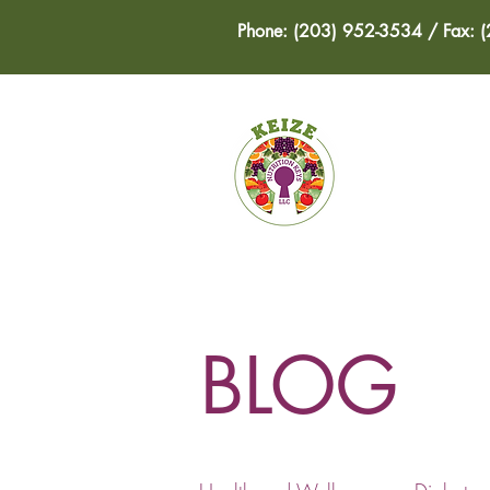
Phone: (203) 952-3534 / Fax: 
HOME
BLOG