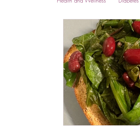
Health and Wellness
Diabete