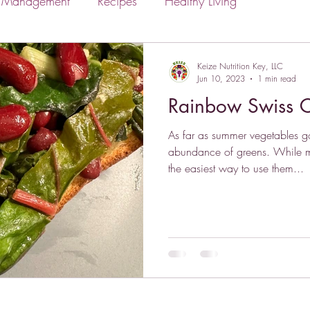
s Management
Recipes
Healthy Living
Keize Nutrition Key, LLC
Jun 10, 2023
1 min read
Rainbow Swiss C
As far as summer vegetables go
abundance of greens. While m
the easiest way to use them...