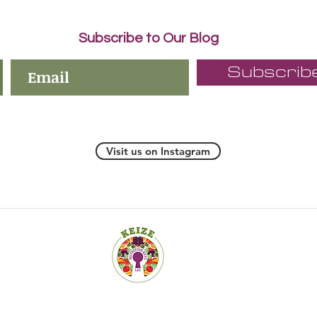
Subscribe to Our Blog
Subscrib
Visit us on Instagram
19 Old Kings Hwy S., Suite 200, Darien CT 06820-4532