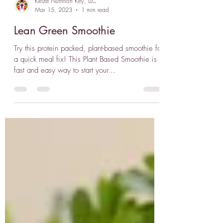
Keize Nutrition Key, LLC
Mar 15, 2023
1 min read
Lean Green Smoothie
Try this protein packed, plant-based smoothie for
a quick meal fix! This Plant Based Smoothie is a
fast and easy way to start your...