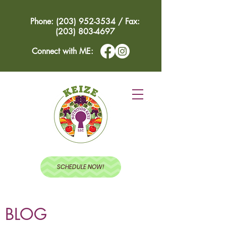
Phone: (203) 952-3534 / Fax:
(203) 803-4697
Connect with ME:
SCHEDULE NOW!
BLOG