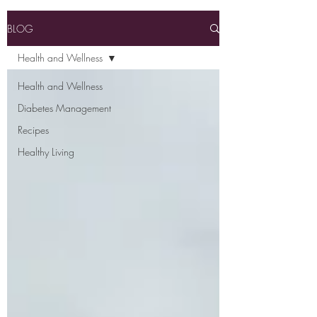
BLOG
Health and Wellness
Health and Wellness
Diabetes Management
Recipes
Healthy Living