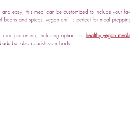
 and easy, this meal can be customized to include your fav
 of beans and spices, vegan chili is perfect for meal preppin
h recipes online, including options for 
healthy vegan meal
e buds but also nourish your body.