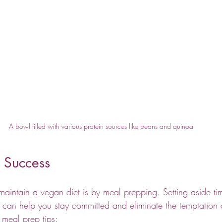
A bowl filled with various protein sources like beans and quinoa
 Success
maintain a vegan diet is by meal prepping. Setting aside t
 can help you stay committed and eliminate the temptation
meal prep tips: