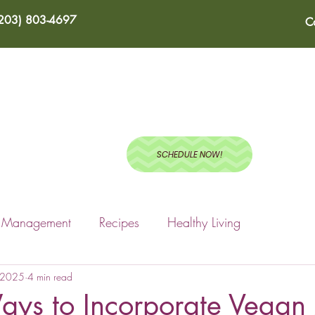
(203) 803-4697
C
ABOUT
SERVICES
BLOG
RECIPES
TEST
SCHEDULE NOW!
s Management
Recipes
Healthy Living
, 2025
4 min read
ays to Incorporate Vegan