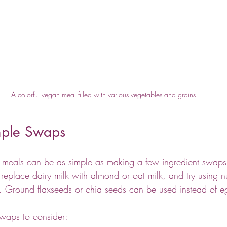
A colorful vegan meal filled with various vegetables and grains
imple Swaps
n meals can be as simple as making a few ingredient swaps 
replace dairy milk with almond or oat milk, and try using nut
e. Ground flaxseeds or chia seeds can be used instead of e
waps to consider: