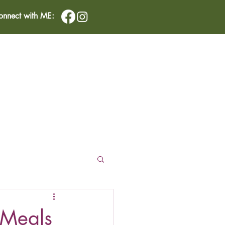
onnect with ME:
IMONIALS
CONTACT
 Meals