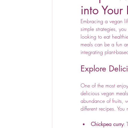
into Your 
Embracing a vegan life
simple strategies, you
looking to eat health
meals can be a fun an
integrating plant-based
Explore Deli
One of the most enjoya
delicious vegan meals 
abundance of fruits, 
different recipes. You 
Chickpea curry
: 