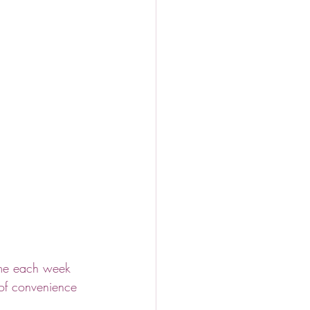
ime each week 
 of convenience 