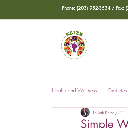
Phone: (203) 952-3534 / Fax: 
HOME
Health and Wellness
Diabete
Lellieth Keize
Jul 21
Simple W