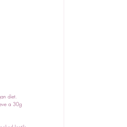
an diet. 
ieve a 30g 
ooked lentils 