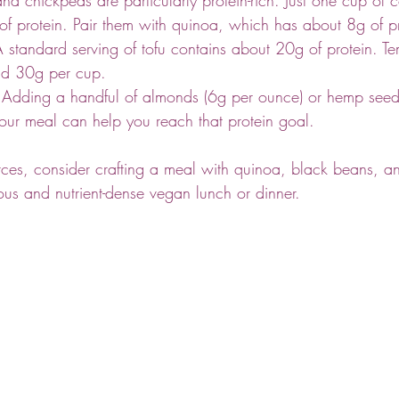
f protein. Pair them with quinoa, which has about 8g of pr
A standard serving of tofu contains about 20g of protein. T
und 30g per cup.
 Adding a handful of almonds (6g per ounce) or hemp seed
your meal can help you reach that protein goal.
ces, consider crafting a meal with quinoa, black beans, an
us and nutrient-dense vegan lunch or dinner.