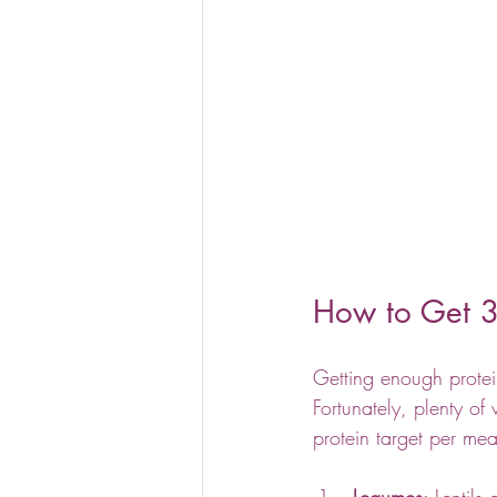
How to Get 3
Getting enough protei
Fortunately, plenty o
protein target per mea
Legumes
: Lentils