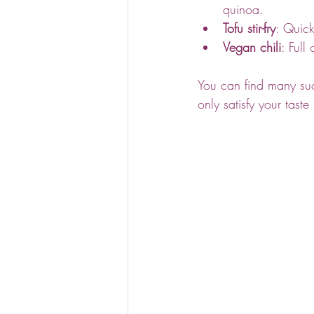
quinoa.
Tofu stir-fry
: Quick
Vegan chili
: Full
You can find many suc
only satisfy your tast