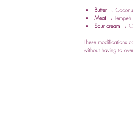
Butter
 → Coconut 
Meat
 → Tempeh o
Sour cream
 → Ca
These modifications c
without having to over