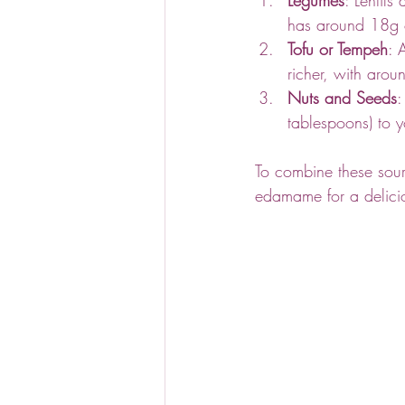
has around 18g o
Tofu or Tempeh
: 
richer, with aro
Nuts and Seeds
:
tablespoons) to 
To combine these sour
edamame for a delicio