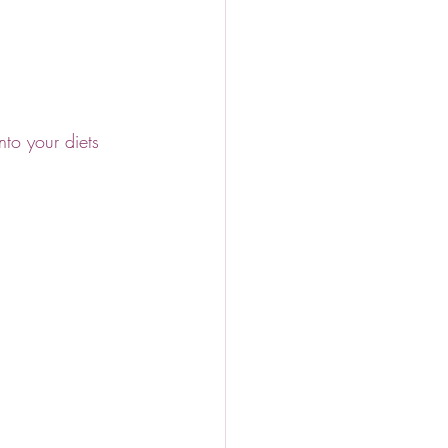
to your diets 