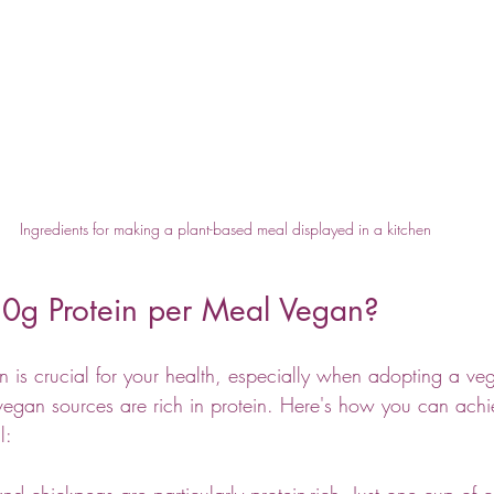
Ingredients for making a plant-based meal displayed in a kitchen
0g Protein per Meal Vegan?
n is crucial for your health, especially when adopting a veg
f vegan sources are rich in protein. Here's how you can ach
l:
 and chickpeas are particularly protein-rich. Just one cup of c