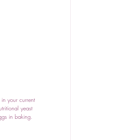
in your current 
ritional yeast 
ggs in baking. 