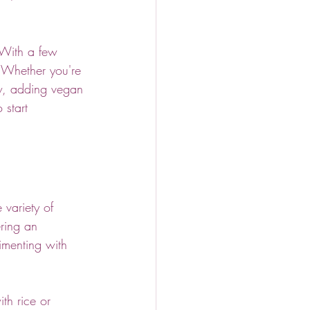
 With a few 
. Whether you're 
ew, adding vegan 
start 
 variety of 
ering an 
imenting with 
th rice or 