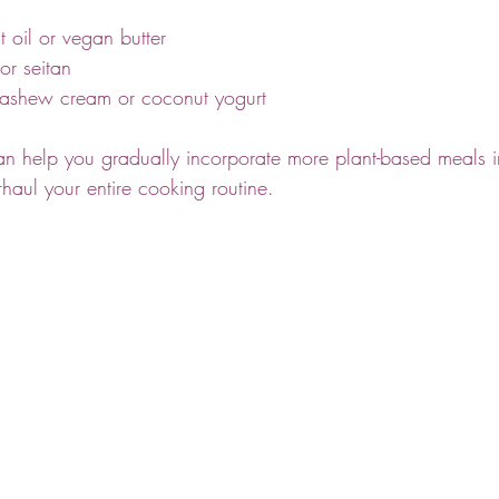
oil or vegan butter
r seitan
shew cream or coconut yogurt
an help you gradually incorporate more plant-based meals in
haul your entire cooking routine.