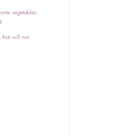
orite vegetables.
g.
s
 that will not 