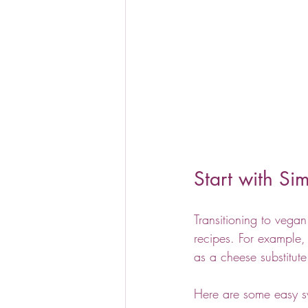
Start with S
Transitioning to vega
recipes. For example, 
as a cheese substitut
Here are some easy s