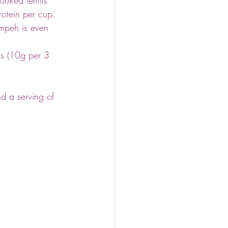
otein per cup.
empeh is even 
s (10g per 3 
d a serving of 