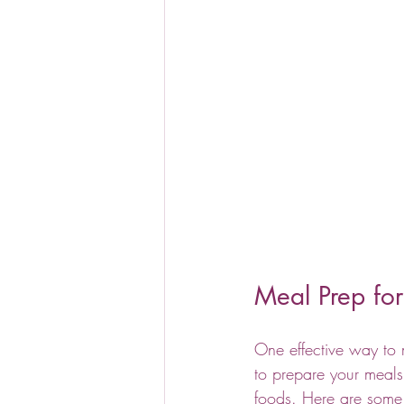
Meal Prep for
One effective way to 
to prepare your meals
foods. Here are some 