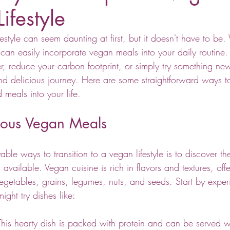
Lifestyle
style can seem daunting at first, but it doesn't have to be.
 can easily incorporate vegan meals into your daily routine
ier, reduce your carbon footprint, or simply try something n
d delicious journey. Here are some straightforward ways to 
 meals into your life.
cious Vegan Meals
ble ways to transition to a vegan lifestyle is to discover the
available. Vegan cuisine is rich in flavors and textures, off
vegetables, grains, legumes, nuts, and seeds. Start by exper
might try dishes like:
This hearty dish is packed with protein and can be served wi