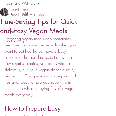
Health and Wellness
Lellieth Keize
Health and Wellness
Sep 1, 2025
4 min read
Time-Saving Tips for Quick
Diabetes Management
and Easy Vegan Meals
Recipes
Preparing vegan meals can sometimes 
Healthy Living
feel time-consuming, especially when you 
want to eat healthy but have a busy 
schedule. The good news is that with a 
few smart strategies, you can whip up 
delicious, nutritious vegan dishes quickly 
and easily. This guide will share practical 
tips and ideas to help you save time in 
the kitchen while enjoying flavorful vegan 
meals every day.
How to Prepare Easy 