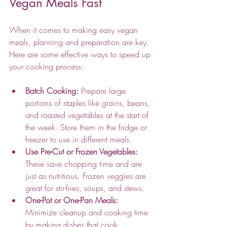
Vegan Meals Fast
When it comes to making easy vegan 
meals, planning and preparation are key. 
Here are some effective ways to speed up 
your cooking process:
Batch Cooking:
 Prepare large 
portions of staples like grains, beans, 
and roasted vegetables at the start of 
the week. Store them in the fridge or 
freezer to use in different meals.
Use Pre-Cut or Frozen Vegetables:
These save chopping time and are 
just as nutritious. Frozen veggies are 
great for stir-fries, soups, and stews.
One-Pot or One-Pan Meals:
Minimize cleanup and cooking time 
by making dishes that cook 