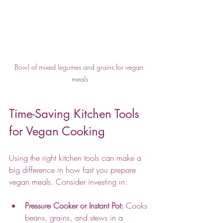
Bowl of mixed legumes and grains for vegan 
meals
Time-Saving Kitchen Tools 
for Vegan Cooking
Using the right kitchen tools can make a 
big difference in how fast you prepare 
vegan meals. Consider investing in:
Pressure Cooker or Instant Pot:
 Cooks 
beans, grains, and stews in a 