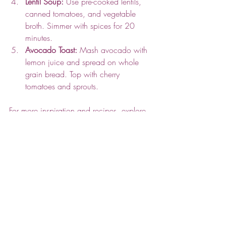
Lentil Soup:
 Use pre-cooked lentils, 
canned tomatoes, and vegetable 
broth. Simmer with spices for 20 
minutes.
Avocado Toast:
 Mash avocado with 
lemon juice and spread on whole 
grain bread. Top with cherry 
tomatoes and sprouts.
For more inspiration and recipes, explore 
easy vegan cooking
 to find meals that fit 
your lifestyle and taste preferences.