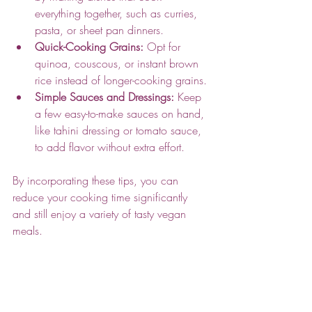
everything together, such as curries, 
pasta, or sheet pan dinners.
Quick-Cooking Grains:
 Opt for 
quinoa, couscous, or instant brown 
rice instead of longer-cooking grains.
Simple Sauces and Dressings:
 Keep 
a few easy-to-make sauces on hand, 
like tahini dressing or tomato sauce, 
to add flavor without extra effort.
By incorporating these tips, you can 
reduce your cooking time significantly 
and still enjoy a variety of tasty vegan 
meals.