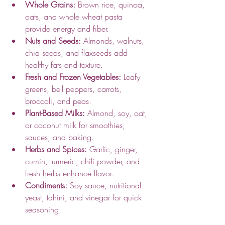
Whole Grains:
 Brown rice, quinoa, 
oats, and whole wheat pasta 
provide energy and fiber.
Nuts and Seeds:
 Almonds, walnuts, 
chia seeds, and flaxseeds add 
healthy fats and texture.
Fresh and Frozen Vegetables:
 Leafy 
greens, bell peppers, carrots, 
broccoli, and peas.
Plant-Based Milks:
 Almond, soy, oat, 
or coconut milk for smoothies, 
sauces, and baking.
Herbs and Spices:
 Garlic, ginger, 
cumin, turmeric, chili powder, and 
fresh herbs enhance flavor.
Condiments:
 Soy sauce, nutritional 
yeast, tahini, and vinegar for quick 
seasoning.