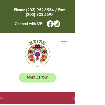
Phone: (203) 952-3534 / Fax:
(203) 803-4697
Connect with ME:
SCHEDULE NOW!
Post