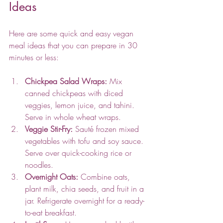
Ideas
Here are some quick and easy vegan 
meal ideas that you can prepare in 30 
minutes or less:
Chickpea Salad Wraps:
 Mix 
canned chickpeas with diced 
veggies, lemon juice, and tahini. 
Serve in whole wheat wraps.
Veggie Stir-Fry:
 Sauté frozen mixed 
vegetables with tofu and soy sauce. 
Serve over quick-cooking rice or 
noodles.
Overnight Oats:
 Combine oats, 
plant milk, chia seeds, and fruit in a 
jar. Refrigerate overnight for a ready-
to-eat breakfast.