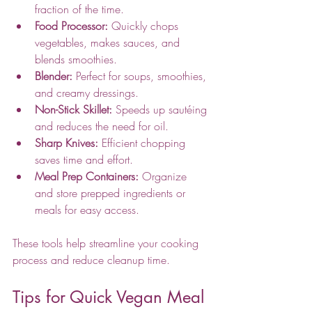
fraction of the time.
Food Processor:
 Quickly chops 
vegetables, makes sauces, and 
blends smoothies.
Blender:
 Perfect for soups, smoothies, 
and creamy dressings.
Non-Stick Skillet:
 Speeds up sautéing 
and reduces the need for oil.
Sharp Knives:
 Efficient chopping 
saves time and effort.
Meal Prep Containers:
 Organize 
and store prepped ingredients or 
meals for easy access.
These tools help streamline your cooking 
process and reduce cleanup time.
Tips for Quick Vegan Meal 