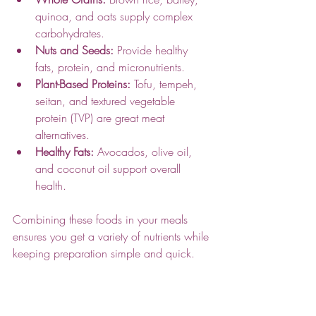
quinoa, and oats supply complex 
carbohydrates.
Nuts and Seeds:
 Provide healthy 
fats, protein, and micronutrients.
Plant-Based Proteins:
 Tofu, tempeh, 
seitan, and textured vegetable 
protein (TVP) are great meat 
alternatives.
Healthy Fats:
 Avocados, olive oil, 
and coconut oil support overall 
health.
Combining these foods in your meals 
ensures you get a variety of nutrients while 
keeping preparation simple and quick.