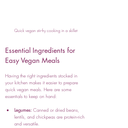
Quick vegan stir-fry cooking in a skillet
Essential Ingredients for 
Easy Vegan Meals
Having the right ingredients stocked in 
your kitchen makes it easier to prepare 
quick vegan meals. Here are some 
essentials to keep on hand:
Legumes:
 Canned or dried beans, 
lentils, and chickpeas are protein-rich 
and versatile.