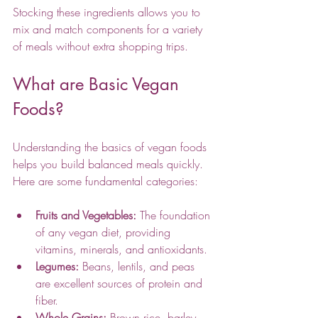
Stocking these ingredients allows you to 
mix and match components for a variety 
of meals without extra shopping trips.
What are Basic Vegan 
Foods?
Understanding the basics of vegan foods 
helps you build balanced meals quickly. 
Here are some fundamental categories:
Fruits and Vegetables:
 The foundation 
of any vegan diet, providing 
vitamins, minerals, and antioxidants.
Legumes:
 Beans, lentils, and peas 
are excellent sources of protein and 
fiber.
Whole Grains:
 Brown rice, barley, 