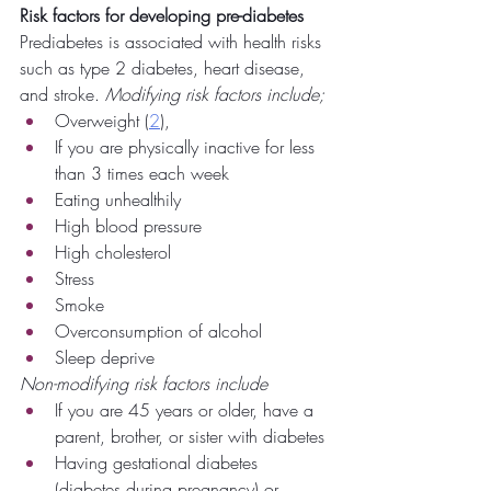
Risk factors for developing pre-diabetes
Prediabetes is associated with health risks 
such as type 2 diabetes, heart disease, 
and stroke. 
Modifying risk factors include;
Overweight (
2
),
If you are physically inactive for less 
than 3 times each week
Eating unhealthily
High blood pressure
High cholesterol 
Stress
Smoke
Overconsumption of alcohol
Sleep deprive 
Non-modifying risk factors include
If you are 45 years or older, have a 
parent, brother, or sister with diabetes
Having gestational diabetes 
(diabetes during pregnancy) or 