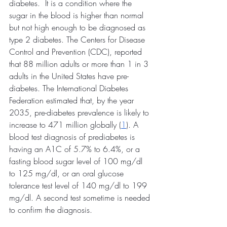
diabetes.  It is a condition where the 
sugar in the blood is higher than normal 
but not high enough to be diagnosed as 
type 2 diabetes. The Centers for Disease 
Control and Prevention (CDC), reported 
that 88 million adults or more than 1 in 3 
adults in the United States have pre-
diabetes. The International Diabetes 
Federation estimated that, by the year 
2035, pre-diabetes prevalence is likely to 
increase to 471 million globally (
1
). A 
blood test diagnosis of prediabetes is 
having an A1C of 5.7% to 6.4%, or a 
fasting blood sugar level of 100 mg/dl 
to 125 mg/dl, or an oral glucose 
tolerance test level of 140 mg/dl to 199 
mg/dl. A second test sometime is needed 
to confirm the diagnosis.