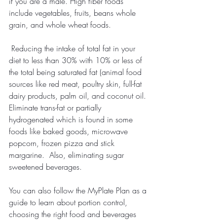
if you are a male. High fiber foods 
include vegetables, fruits, beans whole 
grain, and whole wheat foods.
Reducing the intake of total fat in your 
diet to less than 30% with 10% or less of 
the total being saturated fat (animal food 
sources like red meat, poultry skin, full-fat 
dairy products, palm oil, and coconut oil. 
Eliminate trans-fat or partially 
hydrogenated which is found in some 
foods like baked goods, microwave 
popcorn, frozen pizza and stick 
margarine.  Also, eliminating sugar 
sweetened beverages.
You can also follow the MyPlate Plan as a 
guide to learn about portion control, 
choosing the right food and beverages 