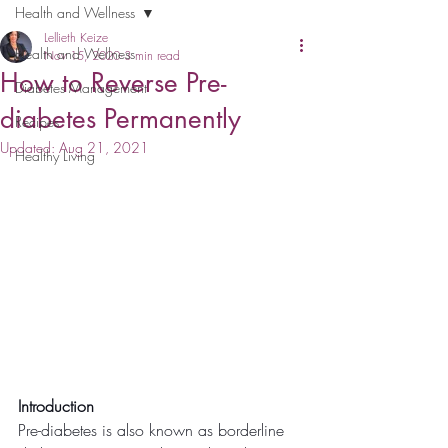
Health and Wellness
Lellieth Keize
Health and Wellness
Nov 15, 2020
3 min read
How to Reverse Pre-
Diabetes Management
diabetes Permanently
Recipes
Updated:
Aug 21, 2021
Healthy Living
Introduction
Pre-diabetes is also known as borderline 