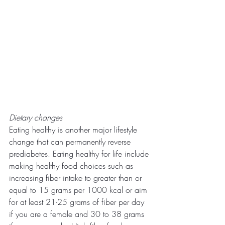
Dietary changes
Eating healthy is another major lifestyle 
change that can permanently reverse 
prediabetes. Eating healthy for life include 
making healthy food choices such as 
increasing fiber intake to greater than or 
equal to 15 grams per 1000 kcal or aim 
for at least 21-25 grams of fiber per day 
if you are a female and 30 to 38 grams 