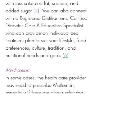
with less saturated fat, sodium, and 
added sugar
 (
5
)
. You can also connect 
with a Registered Dietitian or a Certified 
Diabetes Care & Education Specialist 
who can provide an individualized 
treatment plan to suit your lifestyle, food 
preferences, culture, tradition, and 
nutritional needs and goals (
6
)
Medication
In some cases, the health care provider 
may need to prescribe Metformin, 
especially if there are other underlying 
diseases such as PCOS, high cholesterol, 
obesity, and high blood pressure. 
Metformin has 
helped
 to improve those 
with a higher than normal body weight 
and reduce cholesterol (
7
). 