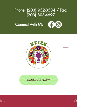
Phone: (203) 952-3534 / Fax:
(203) 803-4697
Connect with ME:
SCHEDULE NOW!
Post