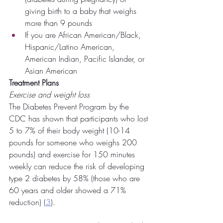
giving birth to a baby that weighs 
more than 9 pounds
If you are African American/Black, 
Hispanic/Latino American, 
American Indian, Pacific Islander, or 
Asian American
Treatment Plans
Exercise and weight loss
The Diabetes Prevent Program by the 
CDC has shown that participants who lost 
5 to 7% of their body weight (10-14 
pounds for someone who weighs 200 
pounds) and exercise for 150 minutes 
weekly can reduce the risk of developing 
type 2 diabetes by 58% (those who are 
60 years and older showed a 71% 
reduction) (
3
).