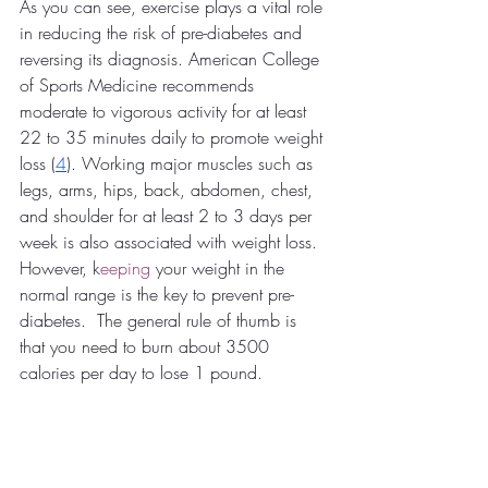
As you can see, exercise plays a vital role 
in reducing the risk of pre-diabetes and 
reversing its diagnosis. American College 
of Sports Medicine recommends 
moderate to vigorous activity for at least 
22 to 35 minutes daily to promote weight 
loss (
4
). Working major muscles such as 
legs, arms, hips, back, abdomen, chest, 
and shoulder for at least 2 to 3 days per 
week is also associated with weight loss. 
However, k
eeping
 your weight in the 
normal range is the key to prevent pre-
diabetes.  The general rule of thumb is 
that you need to burn about 3500 
calories per day to lose 1 pound.